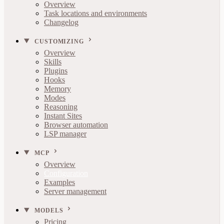
Overview
Task locations and environments
Changelog
CUSTOMIZING
Overview
Skills
Plugins
Hooks
Memory
Modes
Reasoning
Instant Sites
Browser automation
LSP manager
MCP
Overview
Configuration
Examples
Server management
MODELS
Pricing