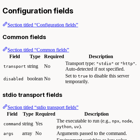
Configuration fields
Section titled “Configuration fields”
Common fields
Section titled “Common fields”
Field
Type
Required
Description
Transport type:
or
.
"stdio"
"http"
string
No
transport
Auto-detected if not specified.
Set to
to disable this server
true
boolean
No
disabled
temporarily.
stdio transport fields
Section titled “stdio transport fields”
Field
Type
Required
Description
The executable to run (e.g.,
,
,
npx
node
string
Yes
command
,
).
python
uv
array
No
Arguments passed to the command.
args