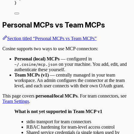
}
Personal MCPs vs Team MCPs
Section titled “Personal MCPs vs Team MCPs”
Cosine supports two ways to use MCP connectors:
Personal (local) MCPs
— configured in
on your machine. You add, edit, and
~/.cosine/mcp.json
authenticate these yourself.
Team MCPs (v1)
— centrally managed in your team
workspace. An admin configures the connector at the team
level, and each user connects with their own OAuth grant.
This page covers
personal/local MCPs
. For team connectors, see
Team Settings
.
What is not yet supported in Team MCP v1
stdio transport for team connectors
RBAC hardening for team-level access control
Shared service credentials (a single token used by