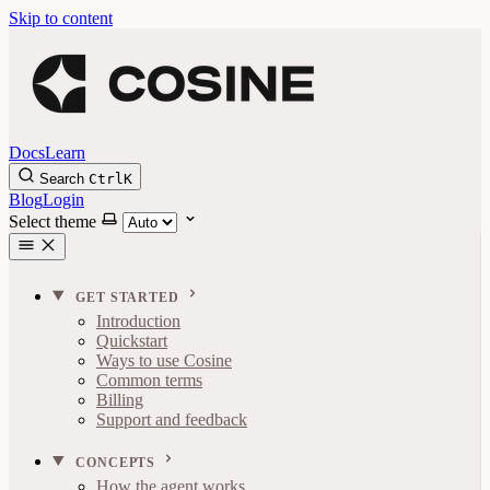
Skip to content
Docs
Learn
Search
Ctrl
K
Blog
Login
Select theme
GET STARTED
Introduction
Quickstart
Ways to use Cosine
Common terms
Billing
Support and feedback
CONCEPTS
How the agent works