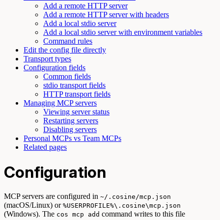
Add a remote HTTP server
Add a remote HTTP server with headers
Add a local stdio server
Add a local stdio server with environment variables
Command rules
Edit the config file directly
Transport types
Configuration fields
Common fields
stdio transport fields
HTTP transport fields
Managing MCP servers
Viewing server status
Restarting servers
Disabling servers
Personal MCPs vs Team MCPs
Related pages
Configuration
MCP servers are configured in
~/.cosine/mcp.json
(macOS/Linux) or
%USERPROFILE%\.cosine\mcp.json
(Windows). The
command writes to this file
cos mcp add