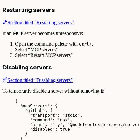
Restarting servers
Section titled “Restarting servers”
If an MCP server becomes unresponsive:
Open the command palette with
Ctrl+J
Select “MCP servers”
Select “Restart MCP servers”
Disabling servers
Section titled “Disabling servers”
To temporarily disable a server without removing it:
{
"mcpServers"
: {
"github"
: {
"transport"
: 
"
stdio
"
,
"command"
: 
"
npx
"
,
"args"
: [
"
-y
"
, 
"
@modelcontextprotocol/server
"disabled"
: 
true
}
}