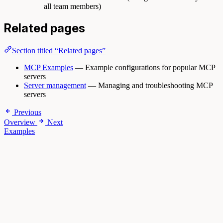
all team members)
Related pages
Section titled “Related pages”
MCP Examples
— Example configurations for popular MCP
servers
Server management
— Managing and troubleshooting MCP
servers
Previous
Overview
Next
Examples