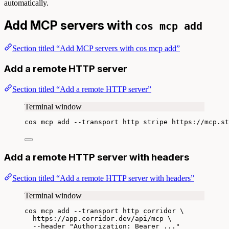
automatically.
Add MCP servers with
cos mcp add
Section titled “Add MCP servers with cos mcp add”
Add a remote HTTP server
Section titled “Add a remote HTTP server”
Terminal window
cos
mcp
add
--transport
http
stripe
https://mcp.st
Add a remote HTTP server with headers
Section titled “Add a remote HTTP server with headers”
Terminal window
cos
mcp
add
--transport
http
corridor
\
https://app.corridor.dev/api/mcp
\
--header
"
Authorization: Bearer ...
"