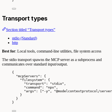
}
Transport types
Section titled “Transport types”
stdio (Standard)
http
Best for
: Local tools, command-line utilities, file system access
The stdio transport spawns the MCP server as a subprocess and
communicates over standard input/output.
{
"mcpServers"
: {
"filesystem"
: {
"transport"
: 
"
stdio
"
,
"command"
: 
"
npx
"
,
"args"
: [
"
-y
"
, 
"
@modelcontextprotocol/server
}
}
}