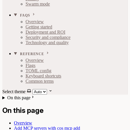
Swarm mode
FAQS
Overview
Getting started
Deployment and ROI
Security and compliance
Technology and quality
REFERENCE
Overview
Flags
TOML config
Keyboard shortcuts
Common terms
Select theme
On this page
On this page
Overview
Add MCP servers with cos mcp add