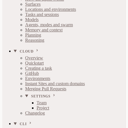
Surfaces
Locations and environments
Tasks and sessions
Models
Agents, modes and swarm
Memory and context
Planning
Reasoning
CLOUD
Overview
Quickstart
Creating a task
GitHub
Environments
Instant Sites and custom domains
Merging Pull Requests
SETTINGS
Team
Project
Changelog
CLI