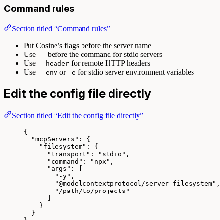
Command rules
Section titled “Command rules”
Put Cosine’s flags before the server name
Use
before the command for stdio servers
--
Use
for remote HTTP headers
--header
Use
or
for stdio server environment variables
--env
-e
Edit the config file directly
Section titled “Edit the config file directly”
{
"mcpServers"
: {
"filesystem"
: {
"transport"
: 
"
stdio
"
,
"command"
: 
"
npx
"
,
"args"
: [
"
-y
"
,
"
@modelcontextprotocol/server-filesystem
"
,
"
/path/to/projects
"
]
}
}