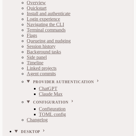
Overview
Quickstart
Install and authenticate
Login experience
Navigating the CLI
Terminal commands
Flags
Queueing and nudging
Session history
Background tasks
Side panel
Timeline
Linked projects
Agent commits
PROVIDER AUTHENTICATION
ChatGPT
Claude Max
CONFIGURATION
Configuration
TOML config
Changelog
DESKTOP