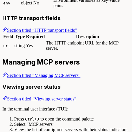
Environment variables as key-value
object
No
env
pairs.
HTTP transport fields
Section titled “HTTP transport fields”
Field
Type
Required
Description
The HTTP endpoint URL for the MCP
string
Yes
url
server.
Managing MCP servers
Section titled “Managing MCP servers”
Viewing server status
Section titled “Viewing server status”
In the terminal user interface (TUI):
Press
to open the command palette
Ctrl+J
Select “MCP servers”
View the list of configured servers with their status indicators