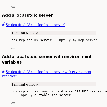
Add a local stdio server
Section titled “Add a local stdio server”
Terminal window
cos
mcp
add
my-server
--
npx
-y
my-mcp-server
Add a local stdio server with environment
variables
Section titled “Add a local stdio server with environment
variables”
Terminal window
cos
mcp
add
--transport
stdio
-e
API_KEY=xxx
airta
--
npx
-y
airtable-mcp-server