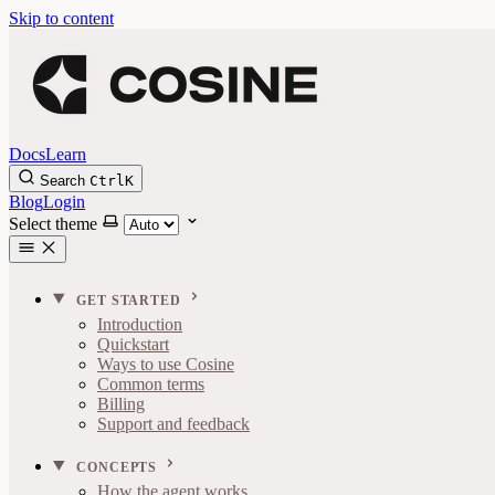
Skip to content
Docs
Learn
Search
Ctrl
K
Blog
Login
Select theme
GET STARTED
Introduction
Quickstart
Ways to use Cosine
Common terms
Billing
Support and feedback
CONCEPTS
How the agent works