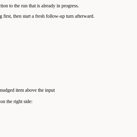
on to the run that is already in progress.
first, then start a fresh follow-up turn afterward.
 nudged item above the input
on the right side: