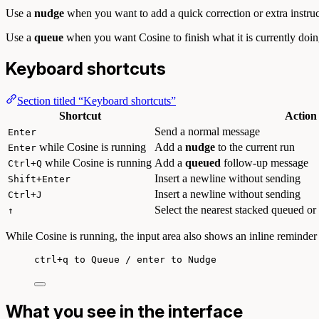
Use a
nudge
when you want to add a quick correction or extra instructi
Use a
queue
when you want Cosine to finish what it is currently doing 
Keyboard shortcuts
Section titled “Keyboard shortcuts”
Shortcut
Action
Send a normal message
Enter
while Cosine is running
Add a
nudge
to the current run
Enter
while Cosine is running
Add a
queued
follow-up message
Ctrl+Q
Insert a newline without sending
Shift+Enter
Insert a newline without sending
Ctrl+J
Select the nearest stacked queued or
↑
While Cosine is running, the input area also shows an inline reminder 
ctrl+q to Queue / enter to Nudge
What you see in the interface