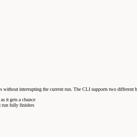
 without interrupting the current run. The CLI supports two different 
as it gets a chance
t run fully finishes