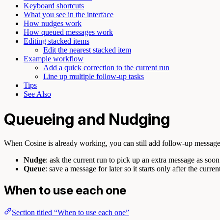
Keyboard shortcuts
What you see in the interface
How nudges work
How queued messages work
Editing stacked items
Edit the nearest stacked item
Example workflow
Add a quick correction to the current run
Line up multiple follow-up tasks
Tips
See Also
Queueing and Nudging
When Cosine is already working, you can still add follow-up messages
Nudge
: ask the current run to pick up an extra message as soon 
Queue
: save a message for later so it starts only after the curren
When to use each one
Section titled “When to use each one”