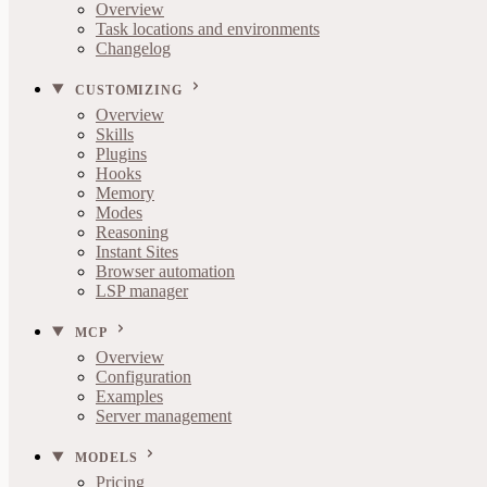
Overview
Task locations and environments
Changelog
CUSTOMIZING
Overview
Skills
Plugins
Hooks
Memory
Modes
Reasoning
Instant Sites
Browser automation
LSP manager
MCP
Overview
Configuration
Examples
Server management
MODELS
Pricing