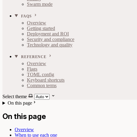
Swarm mode
FAQS
Overview
Getting started
Deployment and ROI
Security and compliance
Technology and quality
REFERENCE
Overview
Flags
TOML config
Keyboard shortcuts
Common terms
Select theme
On this page
On this page
Overview
When to use each one