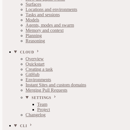
Surfaces
Locations and environments
Tasks and sessions
Models
Agents, modes and swarm
Memory and context
Planning
Reasoning
CLOUD
Overview
Quickstart
Creating a task
GitHub
Environments
Instant Sites and custom domains
Merging Pull Requests
SETTINGS
Team
Project
Changelog
CLI