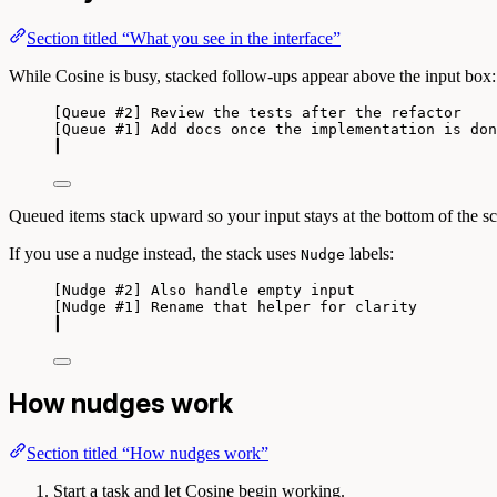
Section titled “What you see in the interface”
While Cosine is busy, stacked follow-ups appear above the input box:
[Queue #2] Review the tests after the refactor
[Queue #1] Add docs once the implementation is don
┃
Queued items stack upward so your input stays at the bottom of the sc
If you use a nudge instead, the stack uses
labels:
Nudge
[Nudge #2] Also handle empty input
[Nudge #1] Rename that helper for clarity
┃
How nudges work
Section titled “How nudges work”
Start a task and let Cosine begin working.