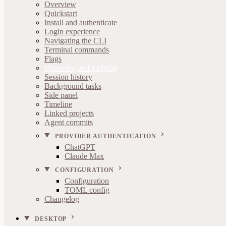
Overview
Quickstart
Install and authenticate
Login experience
Navigating the CLI
Terminal commands
Flags
Queueing and nudging
Session history
Background tasks
Side panel
Timeline
Linked projects
Agent commits
PROVIDER AUTHENTICATION
ChatGPT
Claude Max
CONFIGURATION
Configuration
TOML config
Changelog
DESKTOP