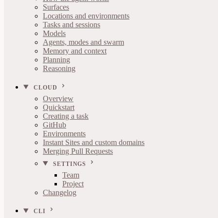
Surfaces
Locations and environments
Tasks and sessions
Models
Agents, modes and swarm
Memory and context
Planning
Reasoning
CLOUD
Overview
Quickstart
Creating a task
GitHub
Environments
Instant Sites and custom domains
Merging Pull Requests
SETTINGS
Team
Project
Changelog
CLI