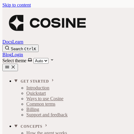
Skip to content
Docs
Learn
Search
Ctrl
K
Blog
Login
Select theme
GET STARTED
Introduction
Quickstart
Ways to use Cosine
Common terms
Billing
Support and feedback
CONCEPTS
How the agent works