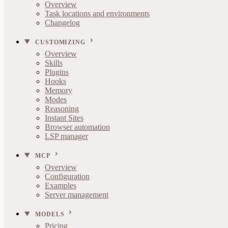
Overview
Task locations and environments
Changelog
CUSTOMIZING
Overview
Skills
Plugins
Hooks
Memory
Modes
Reasoning
Instant Sites
Browser automation
LSP manager
MCP
Overview
Configuration
Examples
Server management
MODELS
Pricing