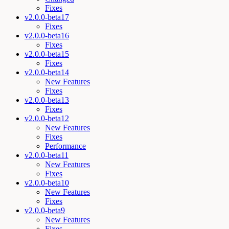
Fixes
v2.0.0-beta17
Fixes
v2.0.0-beta16
Fixes
v2.0.0-beta15
Fixes
v2.0.0-beta14
New Features
Fixes
v2.0.0-beta13
Fixes
v2.0.0-beta12
New Features
Fixes
Performance
v2.0.0-beta11
New Features
Fixes
v2.0.0-beta10
New Features
Fixes
v2.0.0-beta9
New Features
Fixes