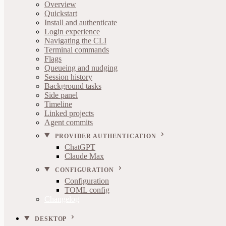
Overview
Quickstart
Install and authenticate
Login experience
Navigating the CLI
Terminal commands
Flags
Queueing and nudging
Session history
Background tasks
Side panel
Timeline
Linked projects
Agent commits
PROVIDER AUTHENTICATION
ChatGPT
Claude Max
CONFIGURATION
Configuration
TOML config
Changelog
DESKTOP