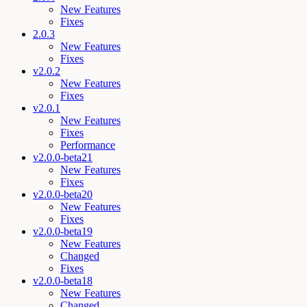
New Features
Fixes
2.0.3
New Features
Fixes
v2.0.2
New Features
Fixes
v2.0.1
New Features
Fixes
Performance
v2.0.0-beta21
New Features
Fixes
v2.0.0-beta20
New Features
Fixes
v2.0.0-beta19
New Features
Changed
Fixes
v2.0.0-beta18
New Features
Changed