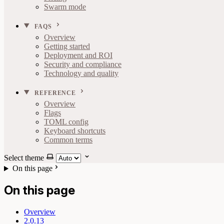
Swarm mode
FAQS
Overview
Getting started
Deployment and ROI
Security and compliance
Technology and quality
REFERENCE
Overview
Flags
TOML config
Keyboard shortcuts
Common terms
Select theme
On this page
On this page
Overview
2.0.13