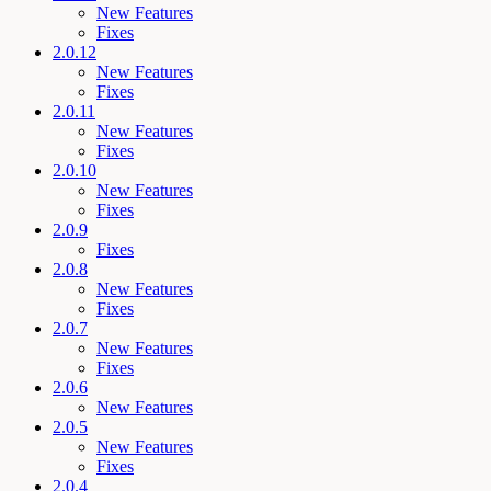
New Features
Fixes
2.0.12
New Features
Fixes
2.0.11
New Features
Fixes
2.0.10
New Features
Fixes
2.0.9
Fixes
2.0.8
New Features
Fixes
2.0.7
New Features
Fixes
2.0.6
New Features
2.0.5
New Features
Fixes
2.0.4