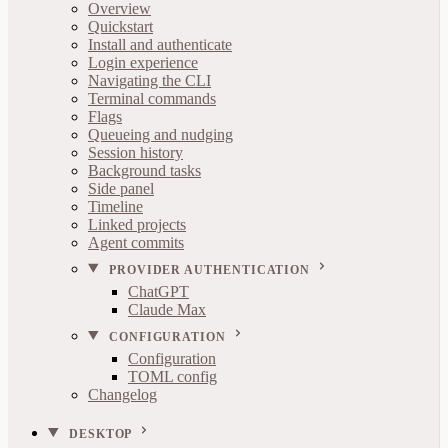
Overview
Quickstart
Install and authenticate
Login experience
Navigating the CLI
Terminal commands
Flags
Queueing and nudging
Session history
Background tasks
Side panel
Timeline
Linked projects
Agent commits
PROVIDER AUTHENTICATION
ChatGPT
Claude Max
CONFIGURATION
Configuration
TOML config
Changelog
DESKTOP