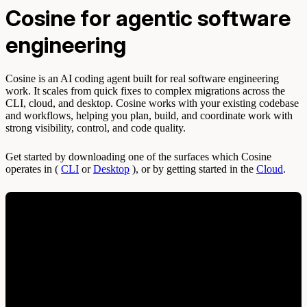
Cosine for agentic software
engineering
Cosine is an AI coding agent built for real software engineering
work. It scales from quick fixes to complex migrations across the
CLI, cloud, and desktop. Cosine works with your existing codebase
and workflows, helping you plan, build, and coordinate work with
strong visibility, control, and code quality.
Get started by downloading one of the surfaces which Cosine
operates in (
CLI
or
Desktop
), or by getting started in the
Cloud
.