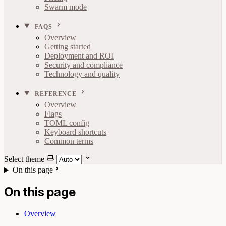
Swarm mode
FAQS
Overview
Getting started
Deployment and ROI
Security and compliance
Technology and quality
REFERENCE
Overview
Flags
TOML config
Keyboard shortcuts
Common terms
Select theme
On this page
On this page
Overview