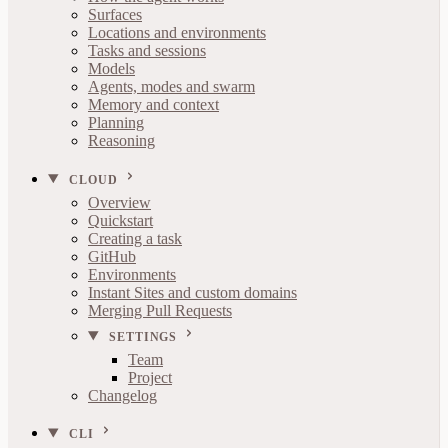
Surfaces
Locations and environments
Tasks and sessions
Models
Agents, modes and swarm
Memory and context
Planning
Reasoning
CLOUD
Overview
Quickstart
Creating a task
GitHub
Environments
Instant Sites and custom domains
Merging Pull Requests
SETTINGS
Team
Project
Changelog
CLI