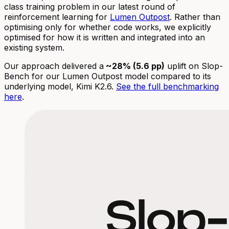
class training problem in our latest round of
reinforcement learning for
Lumen Outpost
. Rather than
optimising only for whether code works, we explicitly
optimised for how it is written and integrated into an
existing system.
Our approach delivered a
~28% (5.6 pp)
uplift on Slop-
Bench for our Lumen Outpost model compared to its
underlying model, Kimi K2.6.
See the full benchmarking
here
.