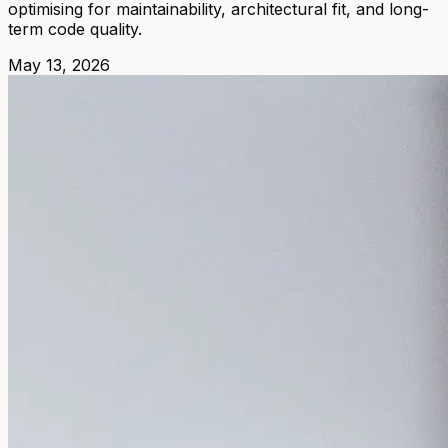
optimising for maintainability, architectural fit, and long-
term code quality.
May 13, 2026