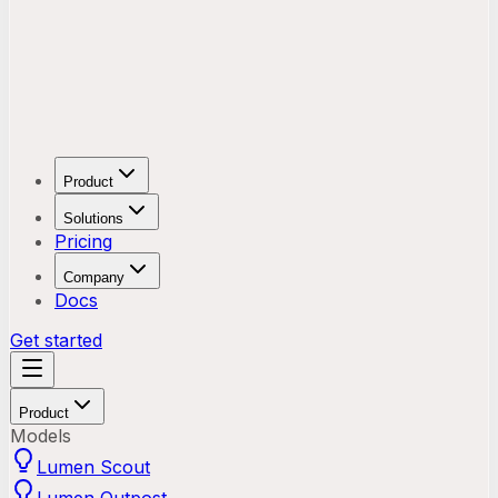
Product
Solutions
Pricing
Company
Docs
Get started
Product
Models
Lumen Scout