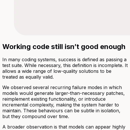
Working code still isn’t good enough
In many coding systems, success is defined as passing a
test suite. While necessary, this definition is incomplete. It
allows a wide range of low-quality solutions to be
treated as equally valid.
We observed several recurring failure modes in which
models would generate larger-than-necessary patches,
reimplement existing functionality, or introduce
incremental complexity, making the system harder to
maintain. These behaviours can be subtle in isolation,
but they compound over time.
A broader observation is that models can appear highly