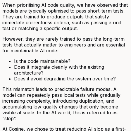
When prioritising AI code quality, we have observed that
models are typically optimised to pass short-term tests.
They are trained to produce outputs that satisfy
immediate correctness criteria, such as passing a unit
test or matching a specific output.
However, they are rarely trained to pass the long-term
tests that actually matter to engineers and are essential
for maintainable AI code:
Is the code maintainable?
Does it integrate cleanly with the existing
architecture?
Does it avoid degrading the system over time?
This mismatch leads to predictable failure modes. A
model can repeatedly pass local tests while gradually
increasing complexity, introducing duplication, and
accumulating low-quality changes that only become
visible at scale. In the AI world, this is referred to as
“slop”.
At Cosine, we chose to treat reducing AI slop as a first-