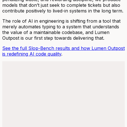
models that don’t just seek to complete tickets but also
contribute positively to lived-in systems in the long term.
The role of AI in engineering is shifting from a tool that
merely automates typing to a system that understands
the value of a maintainable codebase, and Lumen
Outpost is our first step towards delivering that.
See the full Slop-Bench results and how Lumen Outpost
is redefining AI code quality
.