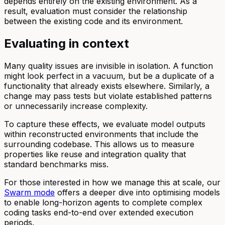
depends entirely on the existing environment. As a
result, evaluation must consider the relationship
between the existing code and its environment.
Evaluating in context
Many quality issues are invisible in isolation. A function
might look perfect in a vacuum, but be a duplicate of a
functionality that already exists elsewhere. Similarly, a
change may pass tests but violate established patterns
or unnecessarily increase complexity.
To capture these effects, we evaluate model outputs
within reconstructed environments that include the
surrounding codebase. This allows us to measure
properties like reuse and integration quality that
standard benchmarks miss.
For those interested in how we manage this at scale, our
Swarm mode
offers a deeper dive into optimising models
to enable long-horizon agents to complete complex
coding tasks end-to-end over extended execution
periods.