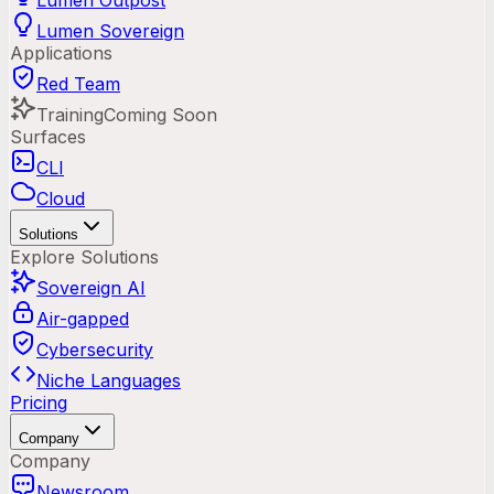
Lumen Outpost
Lumen Sovereign
Applications
Red Team
Training
Coming Soon
Surfaces
CLI
Cloud
Solutions
Explore Solutions
Sovereign AI
Air-gapped
Cybersecurity
Niche Languages
Pricing
Company
Company
Newsroom