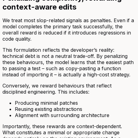
context-aware edits
We treat most slop-related signals as penalties. Even if a
model completes the primary task successfully, the
overall reward is reduced if it introduces regressions in
code quality.
This formulation reflects the developer’s reality:
technical debt is not a neutral trade-off. By penalizing
these behaviours, the model learns that the easiest path
to passing a test – such as copy-pasting a function
instead of importing it – is actually a high-cost strategy.
Conversely, we reward behaviours that reflect
disciplined engineering. This includes:
Producing minimal patches
Reusing existing abstractions
Alignment with surrounding architecture
Importantly, these rewards are context-dependent.
What constitutes a minimal or appropriate change