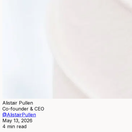
Alistair Pullen
Co-founder & CEO
@AlistairPullen
May 13, 2026
4 min read