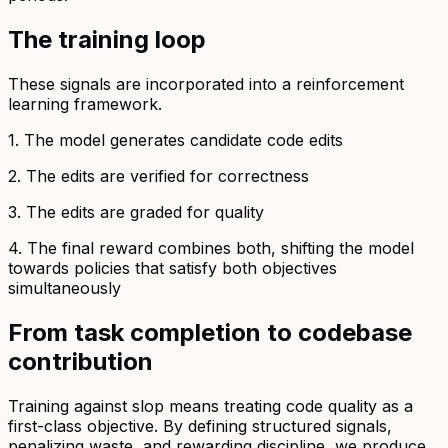
The training loop
These signals are incorporated into a reinforcement
learning framework.
1. The model generates candidate code edits
2. The edits are verified for correctness
3. The edits are graded for quality
4. The final reward combines both, shifting the model
towards policies that satisfy both objectives
simultaneously
From task completion to codebase
contribution
Training against slop means treating code quality as a
first-class objective. By defining structured signals,
penalizing waste, and rewarding discipline, we produce