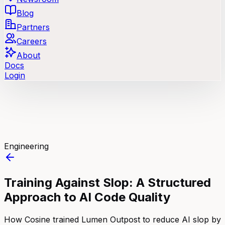
Blog
Partners
Careers
About
Docs
Login
Engineering
Training Against Slop: A Structured
Approach to AI Code Quality
How Cosine trained Lumen Outpost to reduce AI slop by