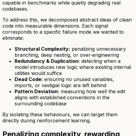
capable in benchmarks while quietly degrading real
codebases.
To address this, we decomposed abstract ideas of clean
code into measurable dimensions. Each signal
corresponds to a specific failure mode we wanted to
eliminate:
Structural Complexity:
penalizing unnecessary
branching, deep nesting, or over-engineering
Redundancy & Duplication:
detecting when a
model introduces new logic where existing internal
utilities would suffice
Dead Code:
ensuring no unused variables,
imports, or vestigial logic are left behind
Pattern Deviation:
measuring how well the edit
aligns with established conventions in the
surrounding codebase
By isolating these behaviours, we can target them
directly during reinforcement learning.
Penalizing complexity, rewarding