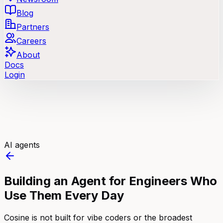
Blog
Partners
Careers
About
Docs
Login
AI agents
Building an Agent for Engineers Who
Use Them Every Day
Cosine is not built for vibe coders or the broadest