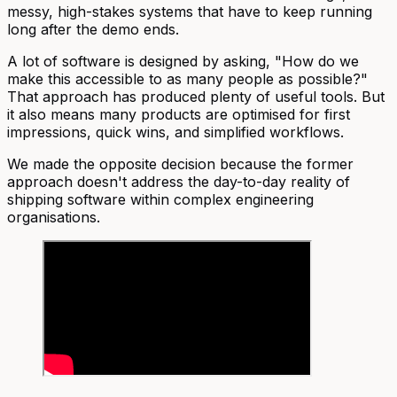
messy, high-stakes systems that have to keep running
long after the demo ends.
A lot of software is designed by asking, "How do we
make this accessible to as many people as possible?"
That approach has produced plenty of useful tools. But
it also means many products are optimised for first
impressions, quick wins, and simplified workflows.
We made the opposite decision because the former
approach doesn't address the day-to-day reality of
shipping software within complex engineering
organisations.