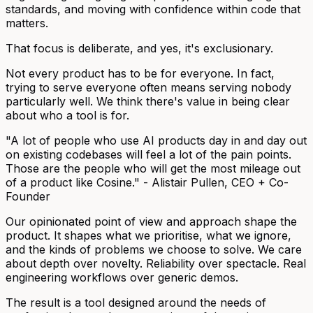
standards, and moving with confidence within code that
matters.
That focus is deliberate, and yes, it's exclusionary.
Not every product has to be for everyone. In fact,
trying to serve everyone often means serving nobody
particularly well. We think there's value in being clear
about who a tool is for.
"A lot of people who use AI products day in and day out
on existing codebases will feel a lot of the pain points.
Those are the people who will get the most mileage out
of a product like Cosine." -
Alistair Pullen, CEO + Co-
Founder
Our opinionated point of view and approach shape the
product. It shapes what we prioritise, what we ignore,
and the kinds of problems we choose to solve. We care
about depth over novelty. Reliability over spectacle. Real
engineering workflows over generic demos.
The result is a tool designed around the needs of