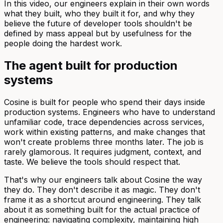
In this video, our engineers explain in their own words
what they built, who they built it for, and why they
believe the future of developer tools shouldn't be
defined by mass appeal but by usefulness for the
people doing the hardest work.
The agent built for production
systems
Cosine is built for people who spend their days inside
production systems. Engineers who have to understand
unfamiliar code, trace dependencies across services,
work within existing patterns, and make changes that
won't create problems three months later. The job is
rarely glamorous. It requires judgment, context, and
taste. We believe the tools should respect that.
That's why our engineers talk about Cosine the way
they do. They don't describe it as magic. They don't
frame it as a shortcut around engineering. They talk
about it as something built for the actual practice of
engineering: navigating complexity, maintaining high