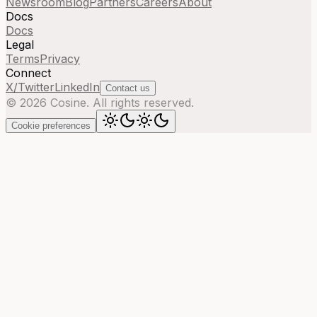
Newsroom
Blog
Partners
Careers
About
Docs
Docs
Legal
Terms
Privacy
Connect
X/Twitter
LinkedIn
Contact us
©
2026
Cosine. All rights reserved.
Cookie preferences