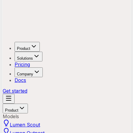
Product
Solutions
Pricing
Company
Docs
Get started
Product
Models
Lumen Scout