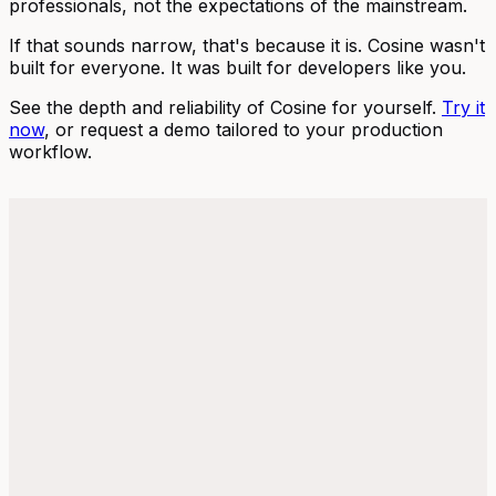
professionals, not the expectations of the mainstream.
If that sounds narrow, that's because it is. Cosine wasn't
built for everyone. It was built for developers like you.
See the depth and reliability of Cosine for yourself.
Try it
now
, or request a demo tailored to your production
workflow.