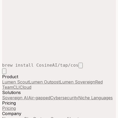
brew install CosineAI/tap/cos
Product
Lumen Scout
Lumen Outpost
Lumen Sovereign
Red
Team
CLI
Cloud
Solutions
Sovereign AI
Air-gapped
Cybersecurity
Niche Languages
Pricing
Pricing
Company