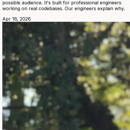
possible audience. It's built for professional engineers
working on real codebases. Our engineers explain why.
Apr 16, 2026