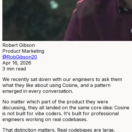
Robert Gibson
Product Marketing
@RobGibson20
Apr 16, 2026
3 min read
We recently sat down with our engineers to ask them
what they like about using Cosine, and a pattern
emerged in every conversation.
No matter which part of the product they were
discussing, they all landed on the same core idea: Cosine
is not built for vibe coders. It's built for professional
engineers working on real codebases.
That distinction matters. Real codebases are large,