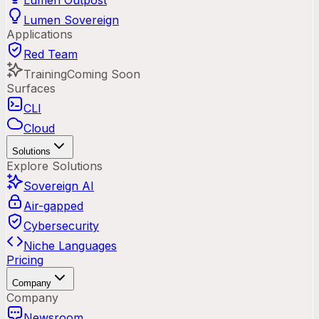
Lumen Outpost
Lumen Sovereign
Applications
Red Team
Training
Coming Soon
Surfaces
CLI
Cloud
Solutions
Explore Solutions
Sovereign AI
Air-gapped
Cybersecurity
Niche Languages
Pricing
Company
Company
Newsroom