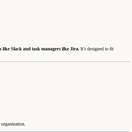
 like Slack and task managers like Jira.
It’s designed to fit
 organization.