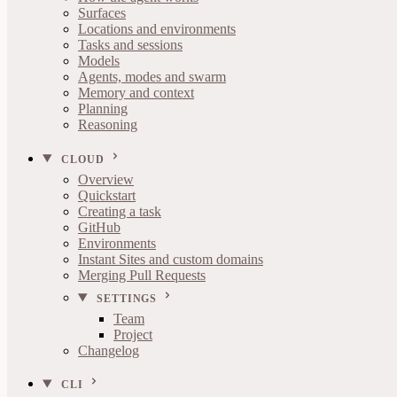
Surfaces
Locations and environments
Tasks and sessions
Models
Agents, modes and swarm
Memory and context
Planning
Reasoning
CLOUD
Overview
Quickstart
Creating a task
GitHub
Environments
Instant Sites and custom domains
Merging Pull Requests
SETTINGS
Team
Project
Changelog
CLI