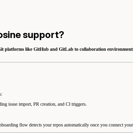
osine support?
it platforms like GitHub and GitLab to collaboration environments
s:
ding issue import, PR creation, and CI triggers.
 onboarding flow detects your repos automatically once you connect your