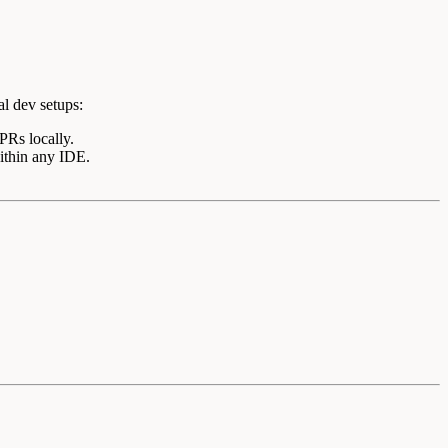
al dev setups:
PRs locally.
within any IDE.