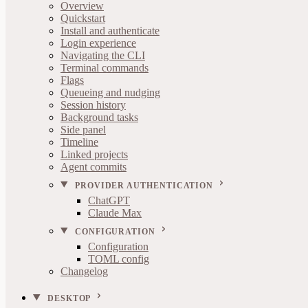
Overview
Quickstart
Install and authenticate
Login experience
Navigating the CLI
Terminal commands
Flags
Queueing and nudging
Session history
Background tasks
Side panel
Timeline
Linked projects
Agent commits
PROVIDER AUTHENTICATION
ChatGPT
Claude Max
CONFIGURATION
Configuration
TOML config
Changelog
DESKTOP