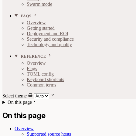
Swarm mode
FAQS
Overview
Getting started
Deployment and ROI
Security and compliance
Technology and quality
REFERENCE
Overview
Flags
TOML config
Keyboard shortcuts
Common terms
Select theme
On this page
On this page
Overview
Supported source hosts