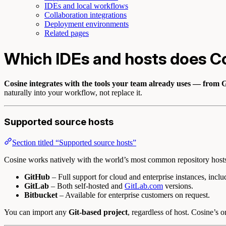
IDEs and local workflows
Collaboration integrations
Deployment environments
Related pages
Which IDEs and hosts does C
Cosine integrates with the tools your team already uses — from G
naturally into your workflow, not replace it.
Supported source hosts
Section titled “Supported source hosts”
Cosine works natively with the world’s most common repository host
GitHub
– Full support for cloud and enterprise instances, inclu
GitLab
– Both self-hosted and
GitLab.com
versions.
Bitbucket
– Available for enterprise customers on request.
You can import any
Git-based project
, regardless of host. Cosine’s