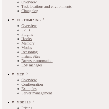
Overview
Task locations and environments
Changelog
CUSTOMIZING
Overview
Skills
Plugins
Hooks
Memory
Modes
Reasoning
Instant Sites
Browser automation
LSP manager
MCP
Overview
Configuration
Examples
Server management
MODELS
Pricing