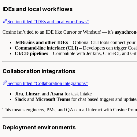
IDEs and local workflows
Section titled “IDEs and local workflows”
Cosine isn’t tied to an IDE like Cursor or Windsurf — it’s
asynchrono
JetBrains and other IDEs
– Optional CLI tools connect your l
Command-line interface (CLI)
– Developers can trigger Cosin
CI/CD pipelines
– Compatible with Jenkins, CircleCI, and Git
Collaboration integrations
Section titled “Collaboration integrations”
Jira
,
Linear
, and
Asana
for task intake
Slack
and
Microsoft Teams
for chat-based triggers and update
This means engineers, PMs, and QA can all interact with Cosine from t
Deployment environments