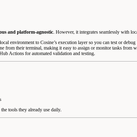
us and platform-agnostic
. However, it integrates seamlessly with loc
ocal environment to Cosine’s execution layer so you can test or debug 
e from their terminal, making it easy to assign or monitor tasks from 
Hub Actions for automated validation and testing.
s
he tools they already use daily.