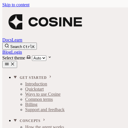
Skip to content
Docs
Learn
Search
Ctrl
K
Blog
Login
Select theme
GET STARTED
Introduction
Quickstart
Ways to use Cosine
Common terms
Billing
Support and feedback
CONCEPTS
How the agent works