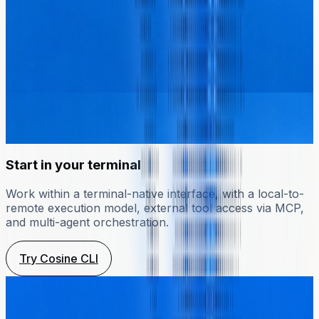
Start in your terminal
Work within a terminal-native interface, with a local-to-
remote execution model, external tool access via MCP,
and multi-agent orchestration.
Try Cosine CLI