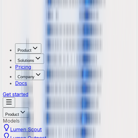
Product
Solutions
Pricing
Company
Docs
Get started
Product
Models
Lumen Scout