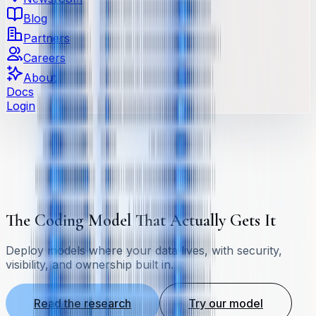
Blog
Partners
Careers
About
Docs
Login
The Coding Model That Actually Gets It
Deploy models where your data lives, with security,
visibility, and ownership built in.
Read the research
Try our model