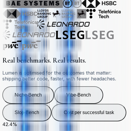
Real benchmarks. Real results.
Lumen is optimised for the outcomes that matter:
shipping better code, faster, with fewer headaches.
Niche-Bench
Vibe-Bench
Slop-Bench
Cost per successful task
42.4%