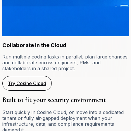
Collaborate in the Cloud
Run multiple coding tasks in parallel, plan large changes
and collaborate across engineers, PMs, and
stakeholders in a shared project.
Try Cosine Cloud
Built to fit your security environment
Start quickly in Cosine Cloud, or move into a dedicated
tenant or fully air-gapped deployment when your
infrastructure, data, and compliance requirements
demand it.