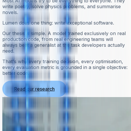
Most AI models try to be everything to everyone. They
write poetry, solve physics problems, and summarise
novels.
Lumen does one thing: write exceptional software.
Our thesis is simple. A model trained exclusively on real
production code, from real engineering teams will
always beat a generalist at the task developers actually
need.
That's why every training decision, every optimisation,
every evaluation metric is grounded in a single objective:
better code.
Read our research