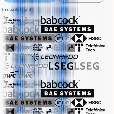
In coalition with