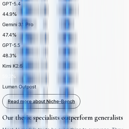
GPT-5.4
44.9%
Gemini 3.1 Pro
47.4%
GPT-5.5
48.3%
Kimi K2.6
59.3%
Lumen Outpost
Read more about Niche-Bench
Our thesis: specialists outperform generalists