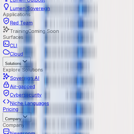
Lumen Outpost
Lumen Sovereign
Applications
Red Team
Training
Coming Soon
Surfaces
CLI
Cloud
Solutions
Explore Solutions
Sovereign AI
Air-gapped
Cybersecurity
Niche Languages
Pricing
Company
Company
Newsroom