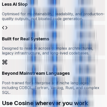
Less AI Slop
Optimised for maintainability, readability, and production-
quality outputs, not bloated code generation.
Built for Real Systems
Designed to reason across complex architectures,
legacy infrastructure, and long-lived codebases.
Beyond Mainstream Languages
Post-trained for enterprise and niche languages
including COBOL, Fortran, Verilog, Rust, and complex
SQL.
Use Cosine wherever you work